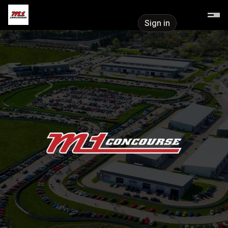
Skip header
M1 Concourse
Sign in