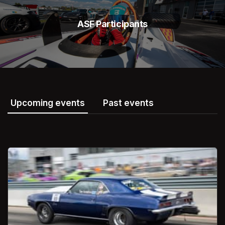
ASF Participants
Upcoming events
Past events