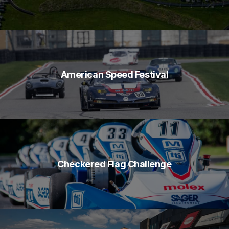
American Speed Festival
Checkered Flag Challenge