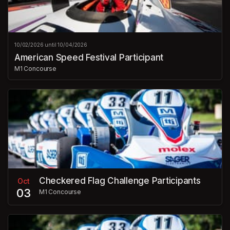
10/02/2026 until 10/04/2026
American Speed Festival Participant
M1 Concourse
Checkered Flag Challenge Participants
Oct
03
M1 Concourse