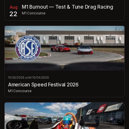
M1 Burnout — Test & Tune Drag Racing
Aug
22
M1 Concourse
10/02/2026 until 10/04/2026
American Speed Festival 2026
M1 Concourse