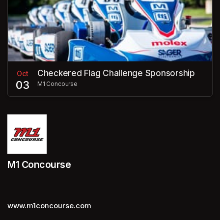
Checkered Flag Challenge Sponsorship
Oct
03
M1 Concourse
M1 Concourse
www.m1concourse.com